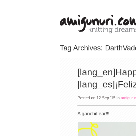
Tag Archives: DarthVad
[lang_en]Happ
[lang_es]¡Feli
Posted on 12 Sep ’15
in
amiguru
A ganchillear!!!