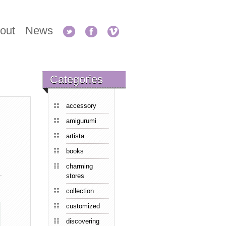
out
News
Categories
accessory
amigurumi
artista
books
charming
stores
collection
customized
discovering