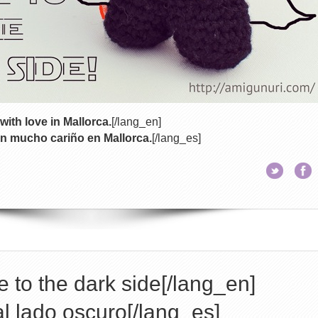
with love in Mallorca.
[/lang_en]
n mucho cariño en Mallorca.
[/lang_es]
 to the dark side[/lang_en]
l lado oscuro[/lang_es]