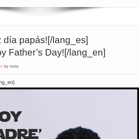
z día papás![/lang_es]
y Father’s Day![/lang_en]
mi
by
nuria
ang_en]