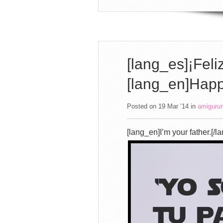
[lang_es]¡Feli
[lang_en]Happ
Posted on 19 Mar ’14
in
amiguru
[lang_en]I’m your father.[/l