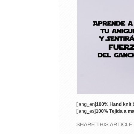
[lang_en]
100% Hand knit b
[lang_es]
100% Tejida a ma
SHARE THIS ARTICLE