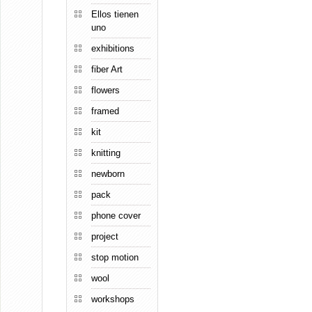
Ellos tienen
uno
exhibitions
fiber Art
flowers
framed
kit
knitting
newborn
pack
phone cover
project
stop motion
wool
workshops