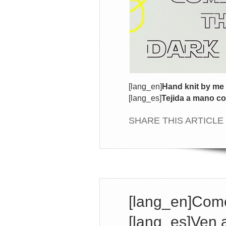
[lang_en]
Hand knit by me 
[lang_es]
Tejida a mano co
SHARE THIS ARTICLE
[lang_en]Come
[lang_es]Ven a