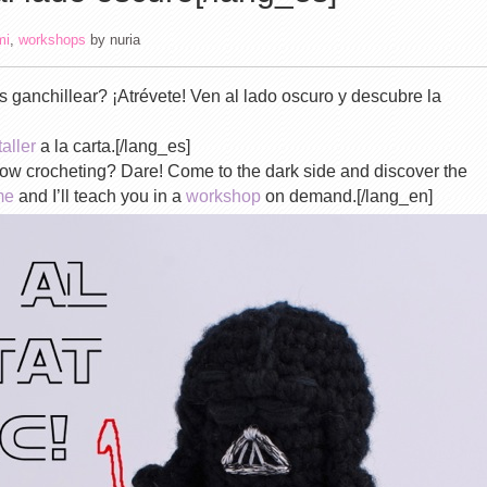
mi
,
workshops
by
nuria
 ganchillear? ¡Atrévete! Ven al lado oscuro y descubre la
taller
a la carta.[/lang_es]
know crocheting? Dare! Come to the dark side and discover the
me
and I’ll teach you in a
workshop
on demand.[/lang_en]