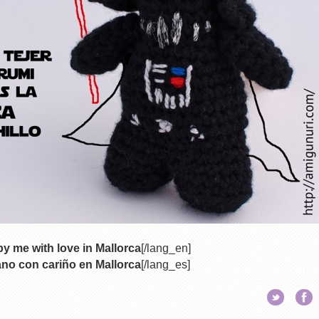
y me with love in Mallorca
[/lang_en]
no con cariño en Mallorca
[/lang_es]