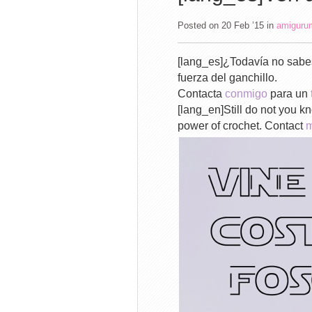
Posted on 20 Feb ’15
in
amiguru
[lang_es]¿Todavía no sabes
fuerza del ganchillo.
Contacta
conmigo
para un
[lang_en]Still do not you 
power of crochet. Contact