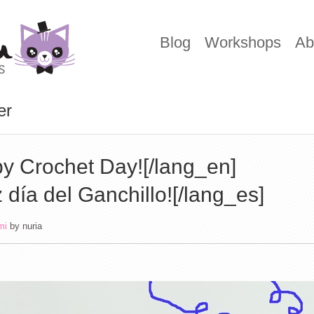
Blog
Workshops
Ab
er
y Crochet Day![/lang_en]
z día del Ganchillo![/lang_es]
mi
by
nuria