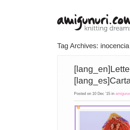
Tag Archives: inocencia
[lang_en]Lette
[lang_es]Carta
Posted on 10 Dec ’15
in
amiguru