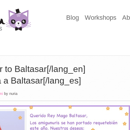
Blog
Workshops
Ab
r to Baltasar[/lang_en]
 a Baltasar[/lang_es]
mi
by
nuria