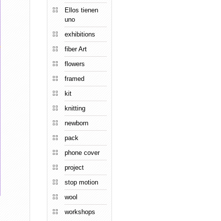
Ellos tienen
uno
exhibitions
fiber Art
flowers
framed
kit
knitting
newborn
pack
phone cover
project
stop motion
wool
workshops