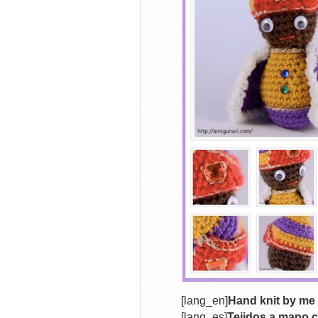
[lang_en]
Hand knit by me 
[lang_es]
Tejidos a mano c