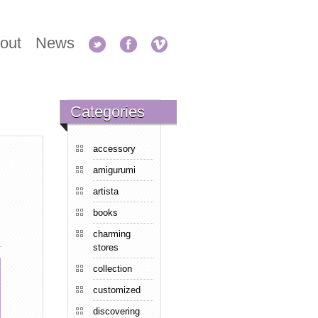
out
News
Categories
accessory
amigurumi
artista
books
charming
stores
collection
customized
discovering