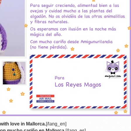
with love in Mallorca.
[/lang_en]
on mucho cariño en Mallorca.
[/lang_es]