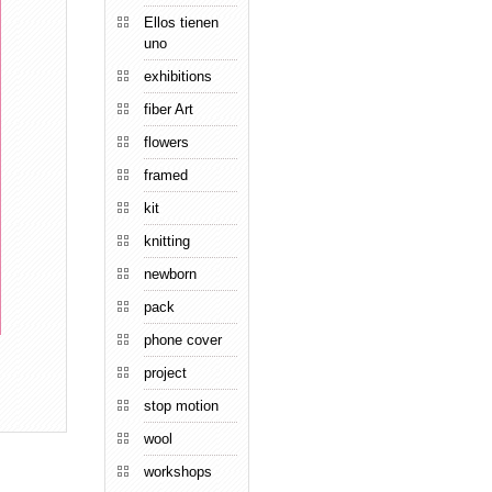
Ellos tienen
uno
exhibitions
fiber Art
flowers
framed
kit
knitting
newborn
pack
phone cover
project
stop motion
wool
workshops