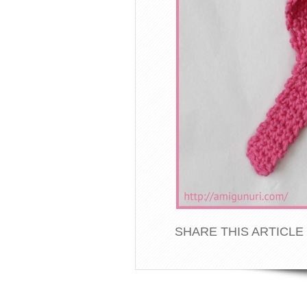
SHARE THIS ARTICLE