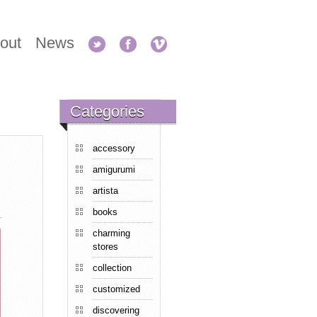
out
News
Categories
accessory
amigurumi
artista
books
charming
stores
collection
customized
discovering