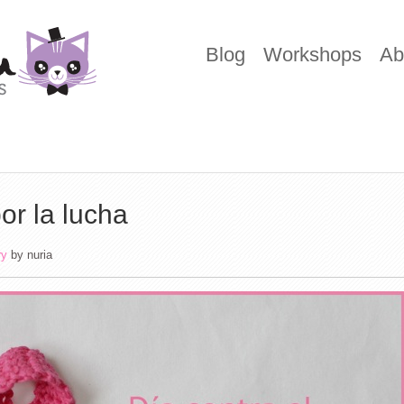
Blog
Workshops
Ab
or la lucha
ry
by
nuria