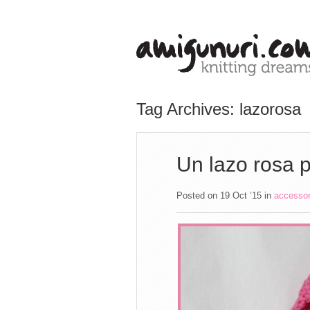
Tag Archives: lazorosa
Un lazo rosa p
Posted on 19 Oct ’15
in
accesso