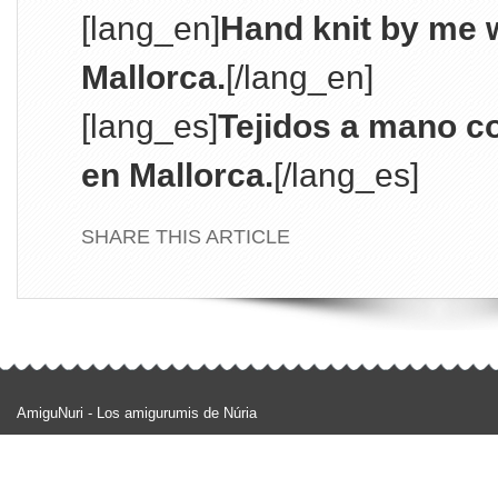
[lang_en]
Hand knit by me w
Mallorca.
[/lang_en]
[lang_es]
Tejidos a mano c
en Mallorca.
[/lang_es]
SHARE THIS ARTICLE
AmiguNuri - Los amigurumis de Núria