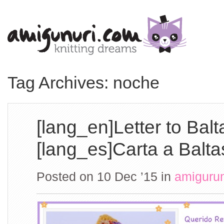
Tag Archives: noche
[lang_en]Letter to Balt
[lang_es]Carta a Balta
Posted on 10 Dec ’15
in
amiguru