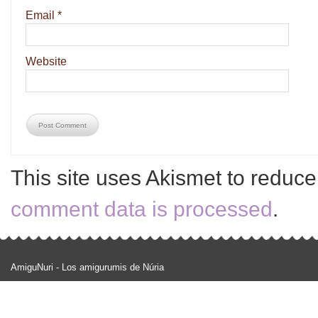
Email
*
Website
This site uses Akismet to reduc
comment data is processed
.
AmiguNuri - Los amigurumis de Núria