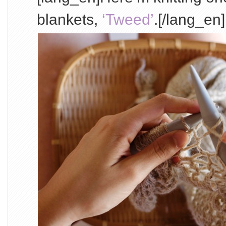
blankets,
‘Tweed’
.[/lang_en]