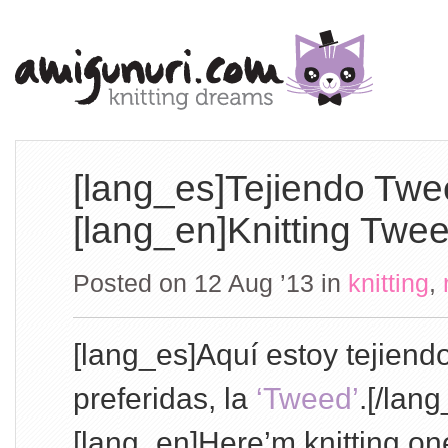
[lang_es]Tejiendo Twe
[lang_en]Knitting Twee
Posted on 12 Aug ’13
in
knitting
,
[lang_es]Aquí estoy tejien
preferidas, la
‘Tweed’
.[/lang
[lang_en]Here’m knitting one