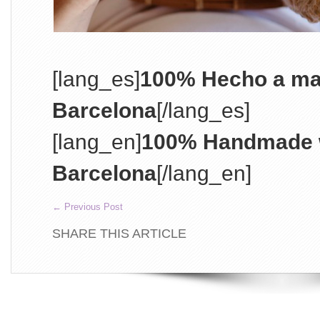
[lang_es]
100% Hecho a ma
Barcelona
[/lang_es]
[lang_en]
100% Handmade w
Barcelona
[/lang_en]
←
Previous Post
SHARE THIS ARTICLE