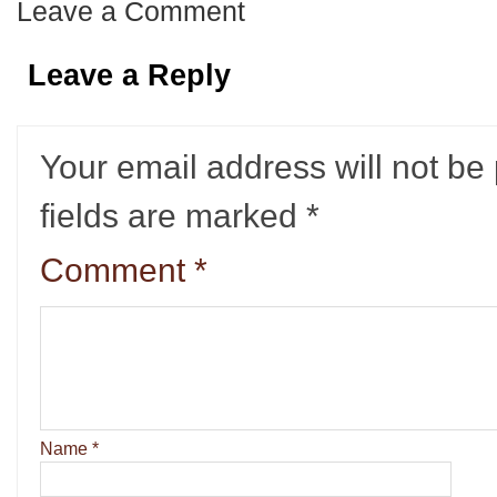
Leave a Comment
Leave a Reply
Your email address will not be
fields are marked
*
Comment
*
Name
*