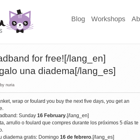
Blog
Workshops
Ab
dband for free![/lang_en]
egalo una diadema[/lang_es]
by
nuria
nket, wrap or foulard you buy the next five days, you get an
e.
 headband: Sunday
16 February
.[/lang_en]
a, arrullo o foulard que compres durante los próximos 5 días te
o.
tu diadema gratis: Domingo
16 de febrero
.[/lang_es]