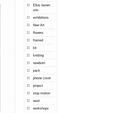
Ellos tienen
uno
exhibitions
fiber Art
flowers
framed
kit
knitting
newborn
pack
phone cover
project
stop motion
wool
workshops