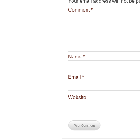
Your email address will not be p
Comment
*
Name
*
Email
*
Website