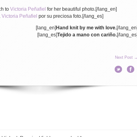
ch to
Victoria Peñafiel
for her beautiful photo.[/lang_en]
a
Victoria Peñafiel
por su preciosa foto.[/lang_es]
[lang_en]
Hand knit by me with love.
[/lang_en
[lang_es]
Tejido a mano con cariño.
[/lang_es
Next Post