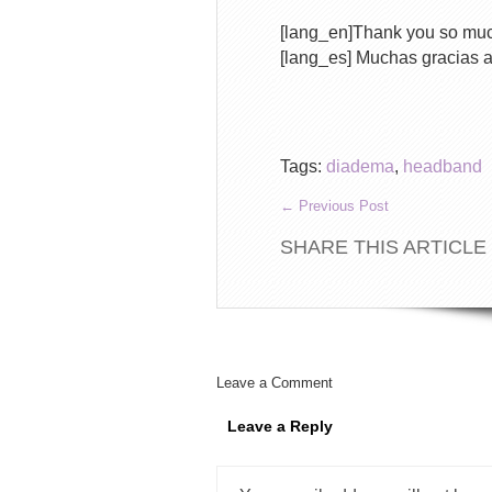
[lang_en]Thank you so mu
[lang_es] Muchas gracias 
Tags:
diadema
,
headband
←
Previous Post
SHARE THIS ARTICLE
Leave a Comment
Leave a Reply