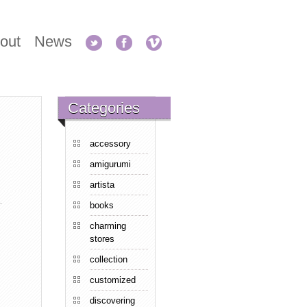
out
News
Categories
accessory
amigurumi
artista
books
charming
stores
collection
customized
discovering