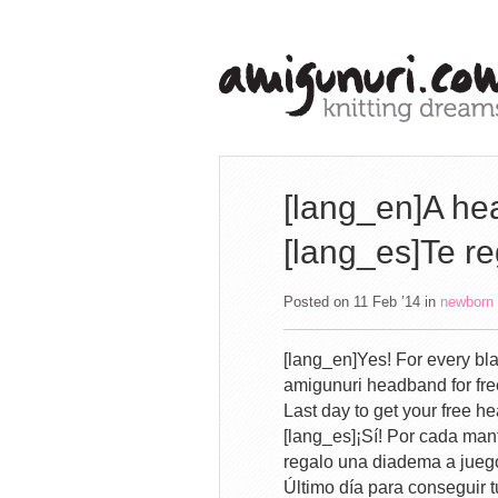
[lang_en]A hea
[lang_es]Te r
Posted on 11 Feb ’14
in
newborn
[lang_en]Yes! For every bla
amigunuri headband for fre
Last day to get your free
[lang_es]¡Sí! Por cada mant
regalo una diadema a jueg
Último día para conseguir 