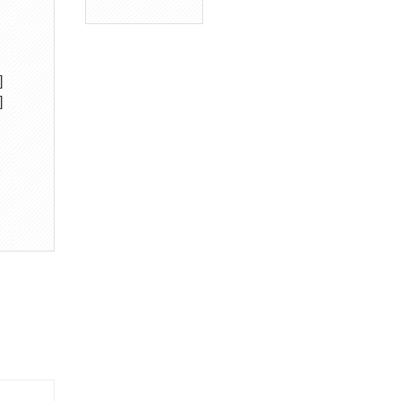
]
]
→