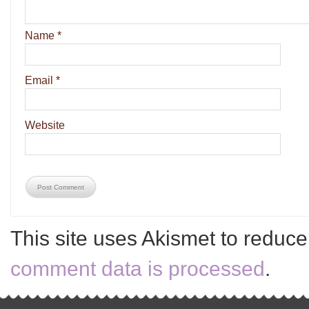
Name
*
Email
*
Website
This site uses Akismet to reduc
comment data is processed
.