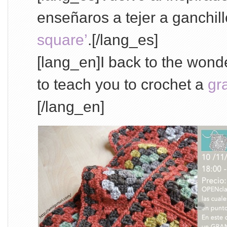
enseñaros a tejer a ganchill
square’
.[/lang_es]
[lang_en]I back to the wond
to teach you to crochet a
gr
[/lang_en]