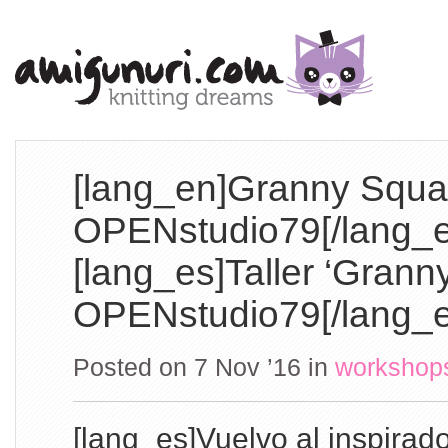
[lang_en]Granny Squa
OPENstudio79[/lang_e
[lang_es]Taller ‘Grann
OPENstudio79[/lang_e
Posted on 7 Nov ’16
in
workshop
[lang_es]Vuelvo al inspirad