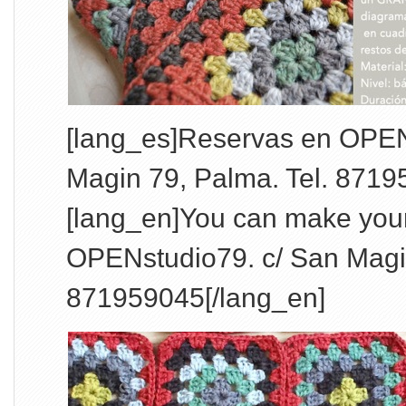
[lang_es]Reservas en OPEN
Magin 79, Palma. Tel. 8719
[lang_en]You can make your
OPENstudio79. c/ San Magin
871959045[/lang_en]