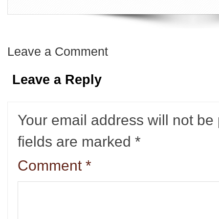
Leave a Comment
Leave a Reply
Your email address will not be
fields are marked
*
Comment
*