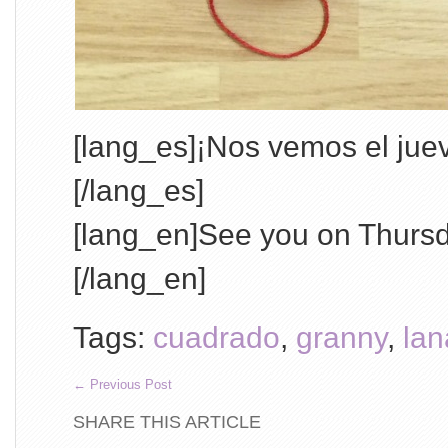
[lang_es]¡Nos vemos el juev
[/lang_es]
[lang_en]See you on Thurs
[/lang_en]
Tags:
cuadrado
,
granny
,
lan
←
Previous Post
SHARE THIS ARTICLE