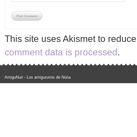
This site uses Akismet to reduc
comment data is processed
.
AmiguNuri - Los amigurumis de Núria