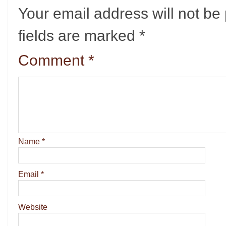
Your email address will not be
fields are marked
*
Comment
*
Name
*
Email
*
Website