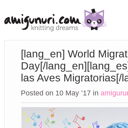
[lang_en] World Migrat
Day[/lang_en][lang_es
las Aves Migratorias[/
Posted on 10 May ’17
in
amiguru