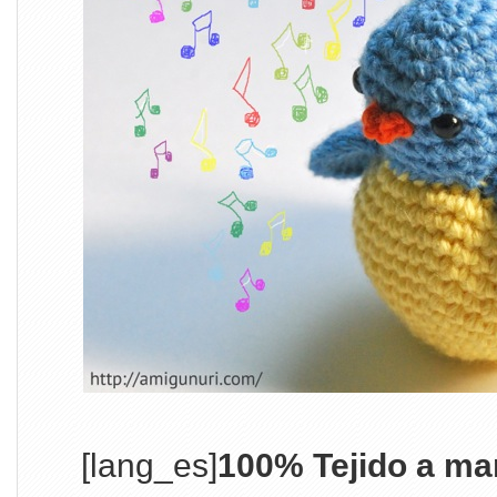
[lang_es]
100% Tejido a ma