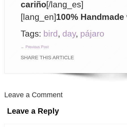
cariño
[/lang_es]
[lang_en]
100% Handmade w
Tags:
bird
,
day
,
pájaro
←
Previous Post
SHARE THIS ARTICLE
Leave a Comment
Leave a Reply