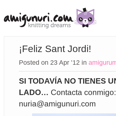
¡Feliz Sant Jordi!
Posted on 23 Apr ’12
in
amigurum
SI TODAVÍA NO TIENES 
LADO…
Contacta conmigo:
nuria@amigunuri.com