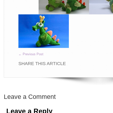
←
Previous Post
SHARE THIS ARTICLE
Leave a Comment
Leave a Reply