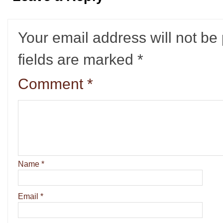
Your email address will not be
fields are marked
*
Comment
*
Name
*
Email
*