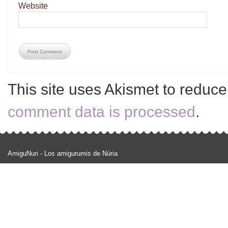
Website
This site uses Akismet to reduc
comment data is processed
.
AmiguNuri - Los amigurumis de Núria