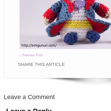
←
Previous Post
SHARE THIS ARTICLE
Leave a Comment