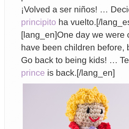
¡Volved a ser niños! … De
principito
ha vuelto.[/lang_e
[lang_en]One day we were c
have been children before, 
Go back to being kids! … Te
prince
is back.[/lang_en]