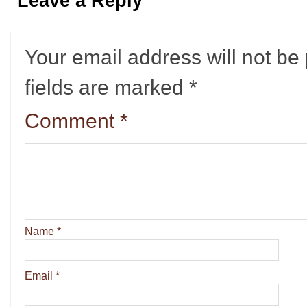
Leave a Reply
Your email address will not be
fields are marked
*
Comment
*
Name
*
Email
*