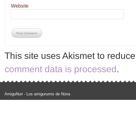
Website
This site uses Akismet to reduc
comment data is processed
.
AmiguNuri - Los amigurumis de Núria