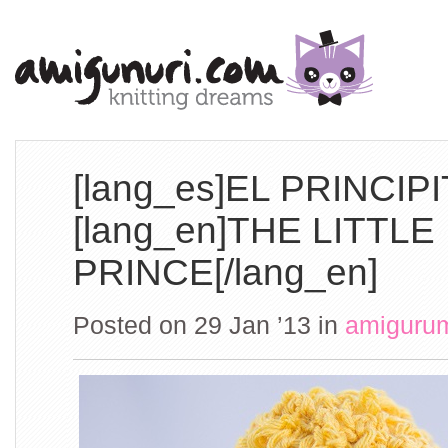
[lang_es]EL PRINCIPI
[lang_en]THE LITTLE
PRINCE[/lang_en]
Posted on 29 Jan ’13
in
amiguru