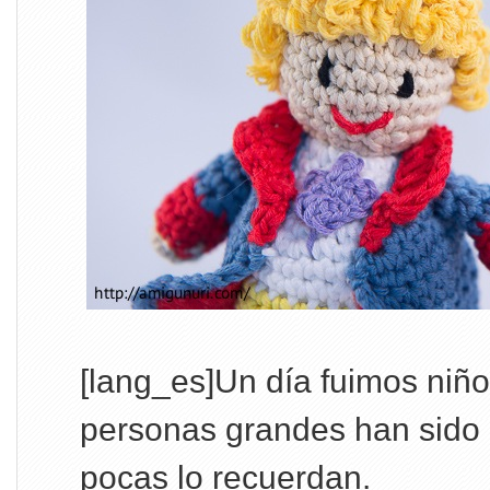
[lang_es]Un día fuimos niñ
personas grandes han sido 
pocas lo recuerdan.