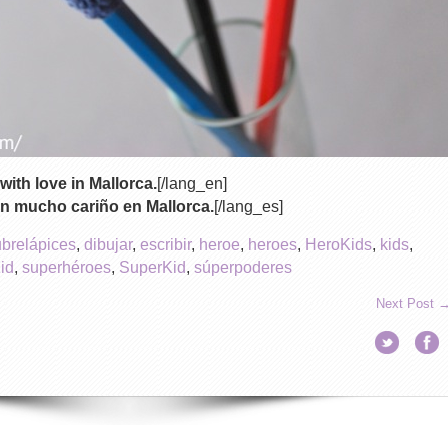
with love in Mallorca.
[/lang_en]
n mucho cariño en Mallorca.
[/lang_es]
ubrelápices
,
dibujar
,
escribir
,
heroe
,
heroes
,
HeroKids
,
kids
,
id
,
superhéroes
,
SuperKid
,
súperpoderes
Next Post