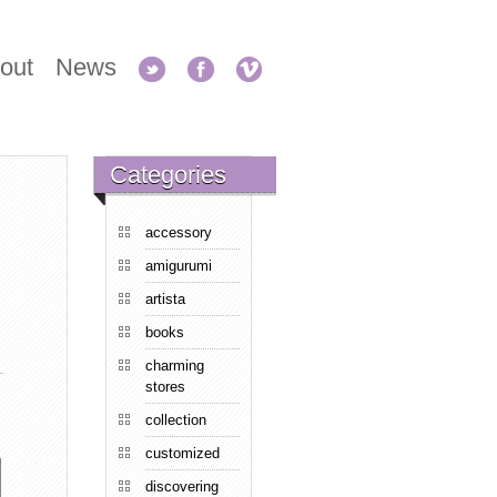
out
News
Categories
accessory
amigurumi
artista
books
charming
stores
collection
customized
discovering