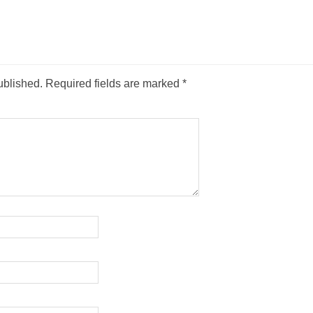
ublished.
Required fields are marked
*