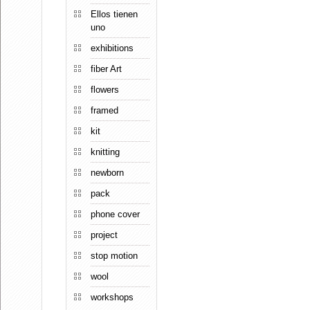
Ellos tienen
uno
exhibitions
fiber Art
flowers
framed
kit
knitting
newborn
pack
phone cover
project
stop motion
wool
workshops