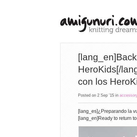
[lang_en]Back 
HeroKids[/lang
con los HeroK
Posted on 2 Sep ’15
in
accessor
[lang_es]¿Preparando la vu
[lang_en]Ready to return t