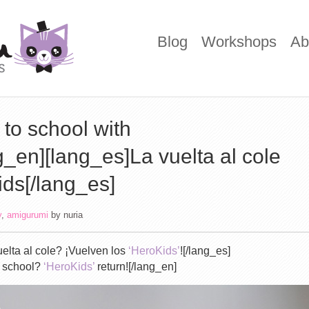
Blog
Workshops
Ab
to school with
_en][lang_es]La vuelta al cole
ids[/lang_es]
y
,
amigurumi
by
nuria
elta al cole? ¡Vuelven los
‘HeroKids’
![/lang_es]
o school?
‘HeroKids’
return![/lang_en]