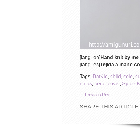
[lang_en]
Hand knit by me 
[lang_es]
Tejida a mano co
Tags:
BatKid
,
child
,
cole
,
c
niños
,
pencilcover
,
SpiderK
←
Previous Post
SHARE THIS ARTICLE