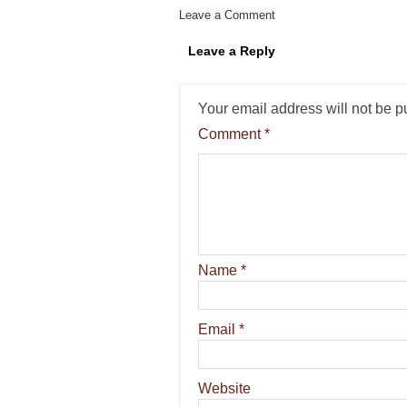
Leave a Comment
Leave a Reply
Your email address will not be p
Comment
*
Name
*
Email
*
Website