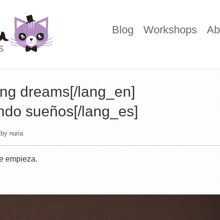
Blog
Workshops
Ab
ing dreams[/lang_en]
endo sueños[/lang_es]
by
nuria
e empieza.