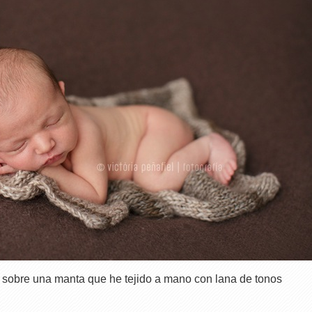
 sobre una manta que he tejido a mano con lana de tonos