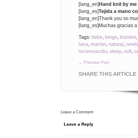
[lang_en]
Hand knit by me 
[lang_es]
Tejida a mano co
[lang_en]Thank you so mu
[lang_es]Muchas gracias 
Tags:
bebe
,
beige
,
blanket
lana
,
marrón
,
natural
,
newb
reciennacido
,
sleep
,
soft
,
s
←
Previous Post
SHARE THIS ARTICLE
Leave a Comment
Leave a Reply