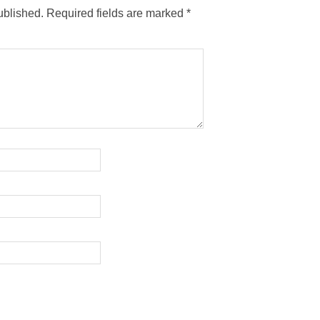
ublished.
Required fields are marked
*