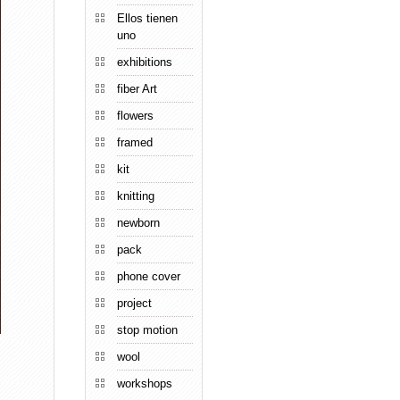
Ellos tienen
uno
exhibitions
fiber Art
flowers
framed
kit
knitting
newborn
pack
phone cover
project
stop motion
wool
workshops