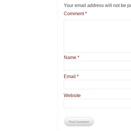
Your email address will not be p
Comment
*
Name
*
Email
*
Website