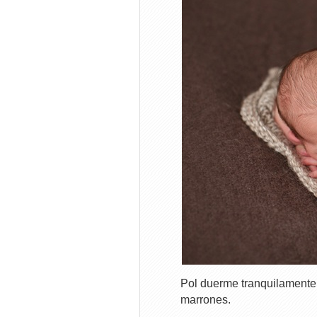
Pol duerme tranquilamente
marrones.