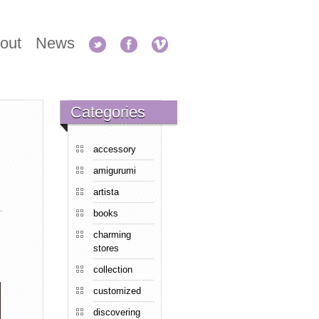
out
News
Categories
accessory
amigurumi
artista
books
charming
stores
collection
customized
discovering