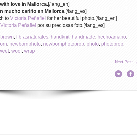
with love in Mallorca.
[/lang_en]
n mucho cariño en Mallorca.
[/lang_es]
ch to
Victoria Peñafiel
for her beautiful photo.[/lang_en]
a
Victoria Peñafiel
por su preciosas foto.[/lang_es]
,
brown
,
fibrasnaturales
,
handknit
,
handmade
,
hechoamano
,
orn
,
newbornphoto
,
newbornphotoprop
,
photo
,
photoprop
,
weet
,
wool
,
wrap
Next Post