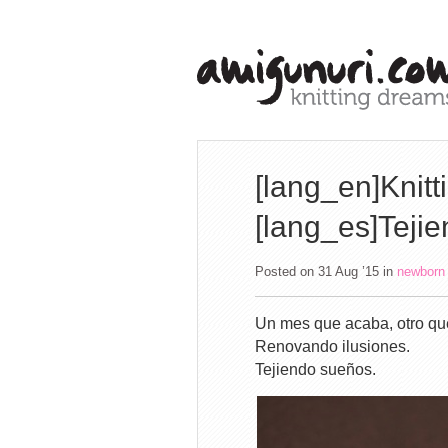
[lang_en]Knitt
[lang_es]Teji
Posted on 31 Aug ’15
in
newborn
Un mes que acaba, otro qu
Renovando ilusiones.
Tejiendo sueños.