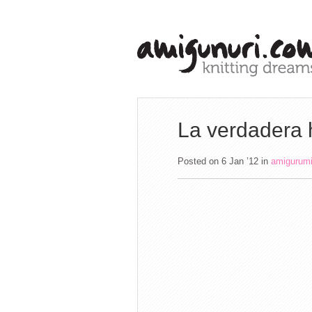
La verdadera 
Posted on 6 Jan ’12
in
amigurum