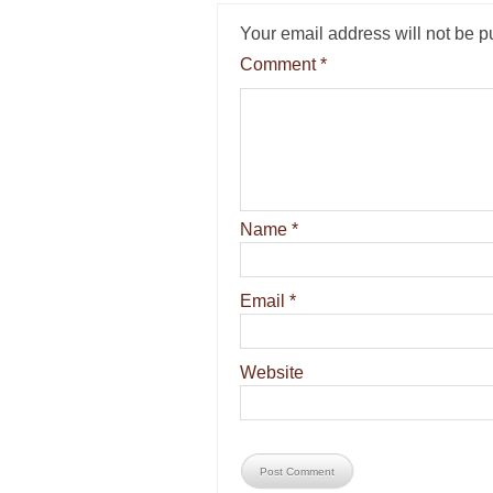
Your email address will not be p
Comment
*
Name
*
Email
*
Website