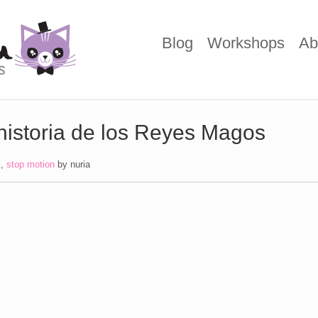
Blog
Workshops
Ab
historia de los Reyes Magos
i
,
stop motion
by
nuria