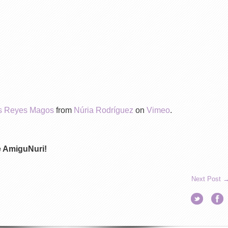
los Reyes Magos
from
Núria Rodríguez
on
Vimeo
.
de AmiguNuri!
Next Post