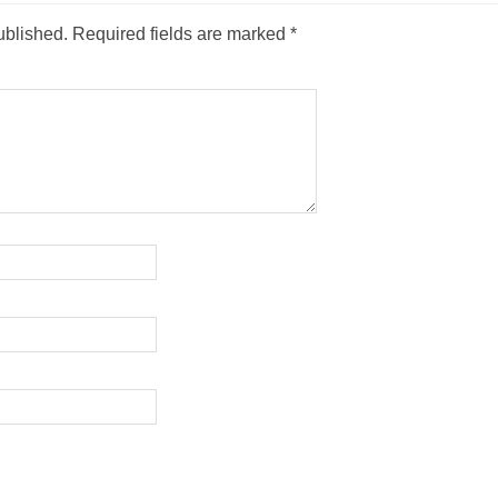
ublished.
Required fields are marked
*