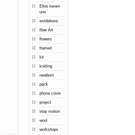
Ellos tienen
uno
exhibitions
fiber Art
flowers
framed
kit
knitting
newborn
pack
phone cover
project
→
stop motion
wool
workshops