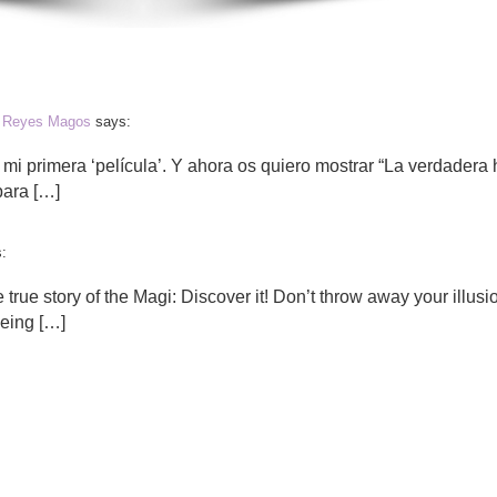
os Reyes Magos
says:
 mi primera ‘película’. Y ahora os quiero mostrar “La verdadera h
para […]
:
e true story of the Magi: Discover it! Don’t throw away your illusi
being […]