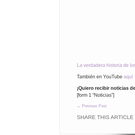
La verdadera historia de 
También en YouTube
aquí
¡Quiero recibir noticias 
[form 1 “Noticias”]
←
Previous Post
SHARE THIS ARTICLE