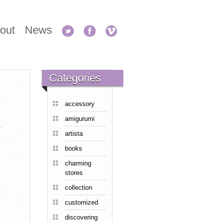
out
News
Categories
accessory
amigurumi
artista
books
charming
stores
collection
customized
discovering