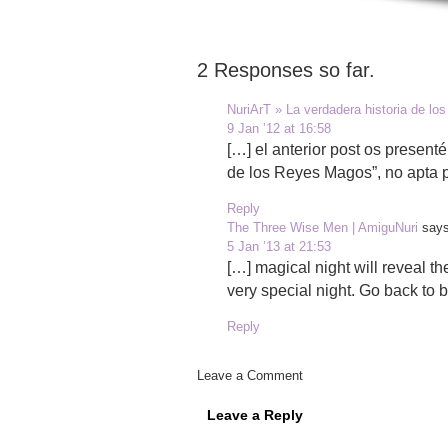
2 Responses so far.
NuriArT » La verdadera historia de l
9 Jan ’12 at 16:58
[…] el anterior post os presenté
de los Reyes Magos”, no apta 
Reply
The Three Wise Men | AmiguNuri
says
5 Jan ’13 at 21:53
[…] magical night will reveal th
very special night. Go back to 
Reply
Leave a Comment
Leave a Reply