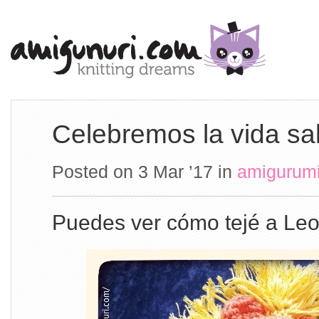
Celebremos la vida sa
Posted on 3 Mar ’17
in
amigurum
Puedes ver cómo tejé a Le