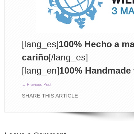
[lang_es]
100% Hecho a ma
cariño
[/lang_es]
[lang_en]
100% Handmade w
←
Previous Post
SHARE THIS ARTICLE