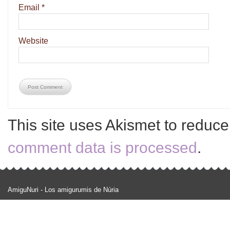
Email
*
Website
This site uses Akismet to reduc
comment data is processed
.
AmiguNuri - Los amigurumis de Núria