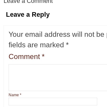
Leave a Comment
Leave a Reply
Your email address will not be
fields are marked
*
Comment
*
Name
*