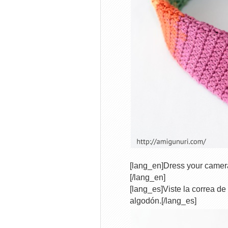
[lang_en]Dress your camera
[/lang_en]
[lang_es]Viste la correa de
algodón.[/lang_es]