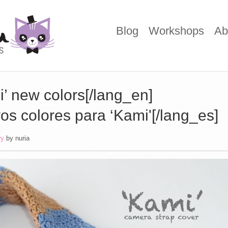
Blog
Workshops
Ab
’ new colors[/lang_en]
os colores para ‘Kami'[/lang_es]
ry
by
nuria