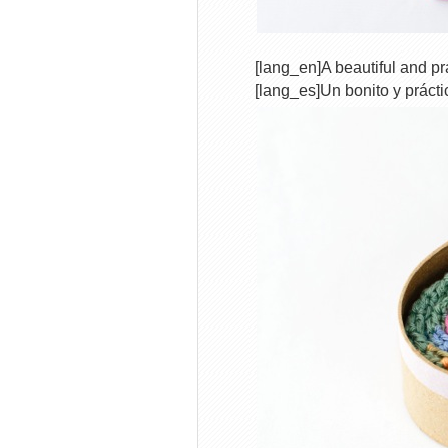
[lang_en]A beautiful and pra
[lang_es]Un bonito y prácti