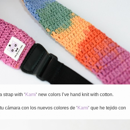
 strap with ‘
Kami
‘ new colors I’ve hand knit with cotton.
 tu cámara con los nuevos colores de ‘
Kami
‘ que he tejido con