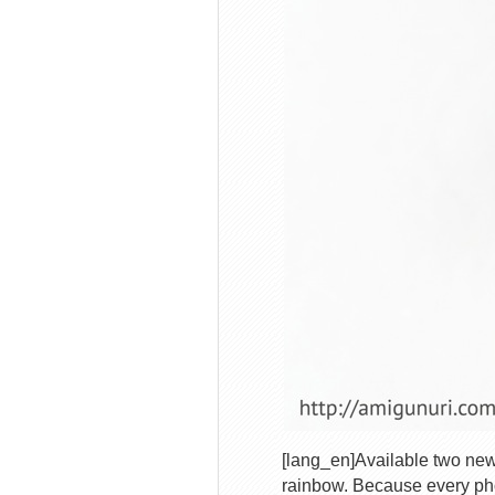
[lang_en]Available two new 
rainbow. Because every pho