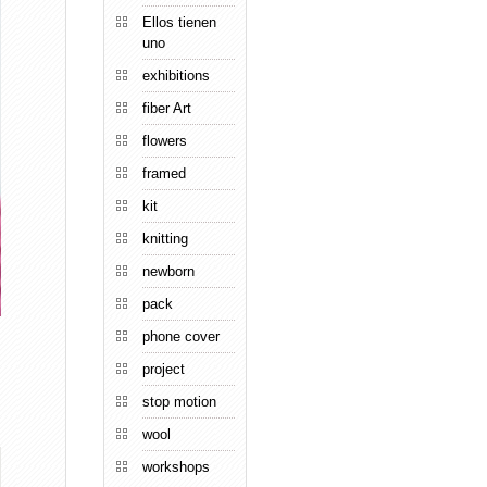
Ellos tienen
uno
exhibitions
fiber Art
flowers
framed
kit
knitting
newborn
pack
phone cover
project
stop motion
wool
workshops