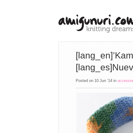
[lang_en]’Kami
[lang_es]Nuev
Posted on 10 Jun ’14
in
accesso