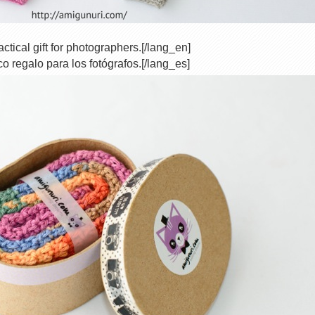
ctical gift for photographers.[/lang_en]
co regalo para los fotógrafos.[/lang_es]