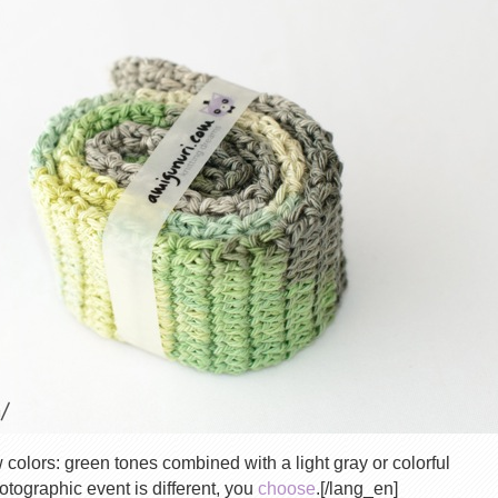
colors: green tones combined with a light gray or colorful
tographic event is different, you
choose
.[/lang_en]