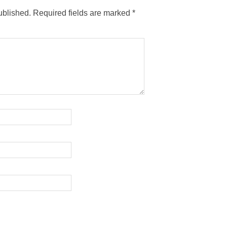
ublished.
Required fields are marked
*