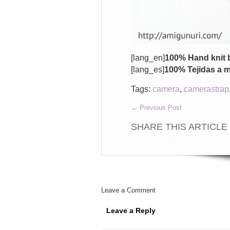
[lang_en]
100% Hand knit b
[lang_es]
100% Tejidas a 
Tags:
camera
,
camerastrap
←
Previous Post
SHARE THIS ARTICLE
Leave a Comment
Leave a Reply