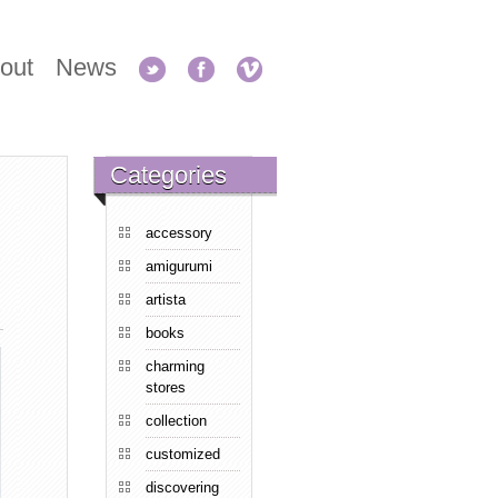
out
News
Categories
accessory
amigurumi
artista
books
charming
stores
collection
customized
discovering