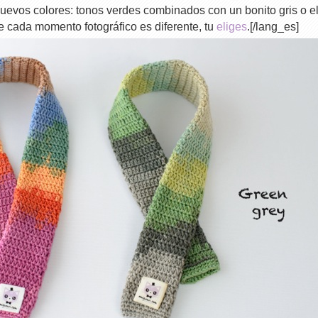
uevos colores: tonos verdes combinados con un bonito gris o e
ue cada momento fotográfico es diferente, tu
eliges
.[/lang_es]