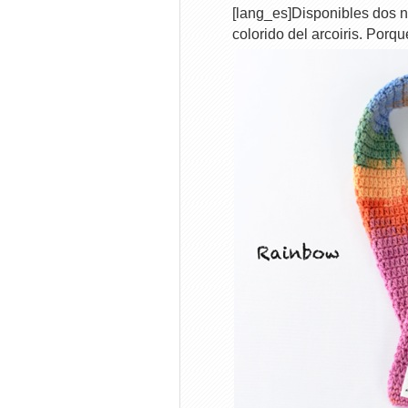
[lang_es]Disponibles dos n
colorido del arcoiris. Porq