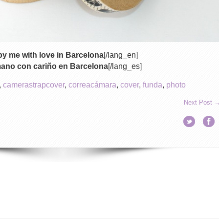
y me with love in Barcelona
[/lang_en]
mano con cariño en Barcelona
[/lang_es]
,
camerastrapcover
,
correacámara
,
cover
,
funda
,
photo
Next Post