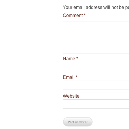
Your email address will not be p
Comment
*
Name
*
Email
*
Website