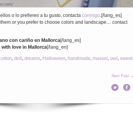
ellos o lo prefieres a tu gusto, contacta
conmigo
.[/lang_es]
f them or you prefer to choose colors and landscape… contact
no con cariño en Mallorca
[/lang_es]
ith love in Mallorca
[/lang_en]
cotton
,
doll
,
dreams
,
Halloween
,
handmade
,
mussol
,
owl
,
sweet
Next Post