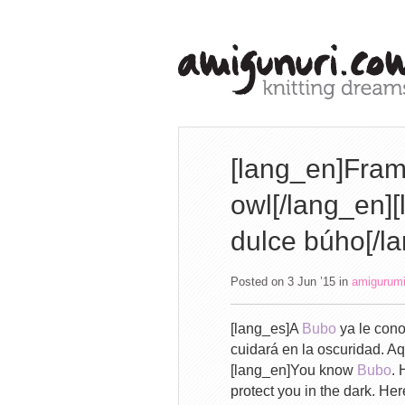
[lang_en]Fram
owl[/lang_en]
dulce búho[/l
Posted on 3 Jun ’15
in
amigurum
[lang_es]A
Bubo
ya le cono
cuidará en la oscuridad. A
[lang_en]You know
Bubo
. 
protect you in the dark. He