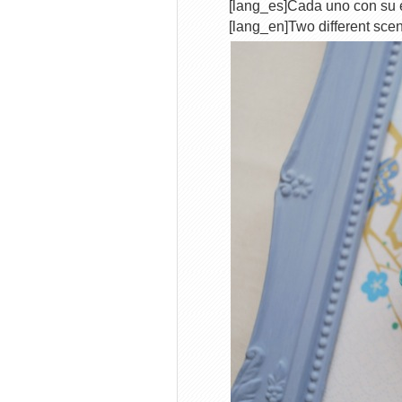
[lang_es]Cada uno con su 
[lang_en]Two different scen