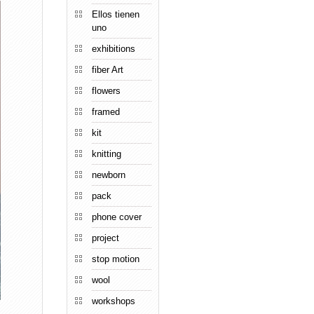
Ellos tienen
uno
exhibitions
fiber Art
flowers
framed
kit
knitting
newborn
pack
phone cover
project
stop motion
wool
workshops