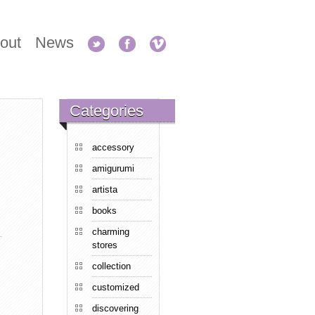
out
News
Categories
accessory
amigurumi
artista
books
charming
stores
collection
customized
discovering