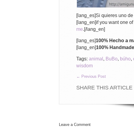
[lang_es]Si quieres uno de 
[lang_en]if you want one o
me
.[/lang_en]
[lang_es]
100% Hecho a ma
[lang_en]
100% Handmade w
Tags:
animal
,
BuBo
,
búho
,
wisdom
←
Previous Post
SHARE THIS ARTICLE
Leave a Comment