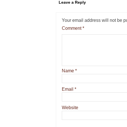
Leave a Reply
Your email address will not be p
Comment
*
Name
*
Email
*
Website