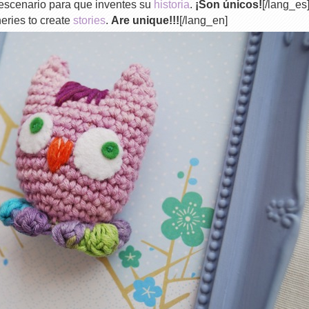
escenario para que inventes su
historia
.
¡Son únicos!
[/lang_es
eries to create
stories
.
Are unique!!!
[/lang_en]