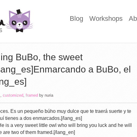
Blog
Workshops
Ab
ing BuBo, the sweet
[lang_es]Enmarcando a BuBo, el
ang_es]
i
,
customized
,
framed
by
nuria
ces. Es un pequeño búho muy dulce que te traerá suerte y te
quí tienes a dos enmarcados.[/lang_es]
He is a very sweet little owl who will bring you luck and he will
re are two of them framed.[/lang_en]