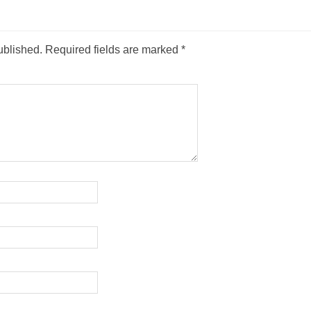
ublished.
Required fields are marked
*