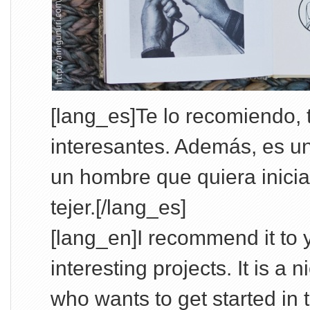
[lang_es]Te lo recomiendo,
interesantes. Además, es u
un hombre que quiera iniciar
tejer.[/lang_es]
[lang_en]I recommend it to y
interesting projects. It is a 
who wants to get started in th