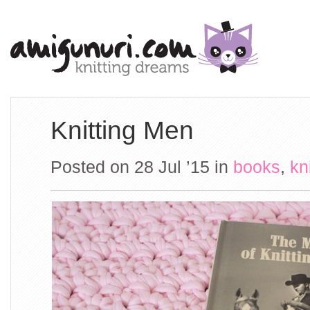
Knitting Men
Posted on 28 Jul ’15
in
books
,
kn