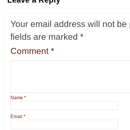
Leave a Reply
Your email address will not be
fields are marked
*
Comment
*
Name
*
Email
*