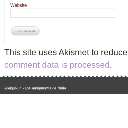
Website
This site uses Akismet to reduc
comment data is processed
.
AmiguNuri - Los amigurumis de Núria