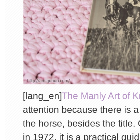
[lang_en]
The Manly Art of Kn
attention because there is a
the horse, besides the title.
in 1972, it is a practical g