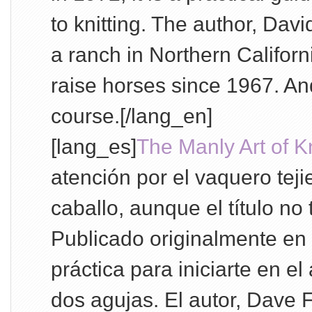
to knitting. The author, Davi
a ranch in Northern Califor
raise horses since 1967. And
course.[/lang_en]
[lang_es]
The Manly Art of Kn
atención por el vaquero tej
caballo, aunque el título no
Publicado originalmente en
práctica para iniciarte en el 
dos agujas. El autor, Dave 