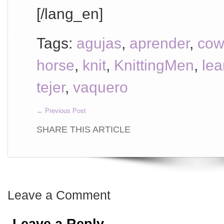
[/lang_en]
Tags:
agujas
,
aprender
,
cow
horse
,
knit
,
KnittingMen
,
lea
tejer
,
vaquero
←
Previous Post
SHARE THIS ARTICLE
Leave a Comment