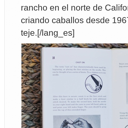
rancho en el norte de Califo
criando caballos desde 1967
teje.[/lang_es]